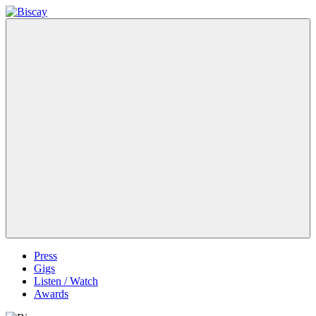
Skip
to
Biscay
Biscay
content
Band
Menu
Press
Gigs
Listen / Watch
Awards