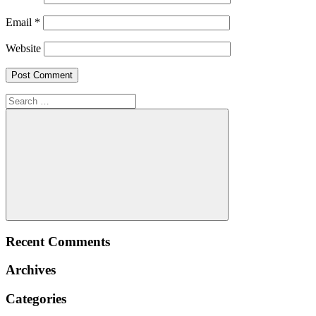
Email
*
Website
Search
for:
Search
Recent Comments
Archives
Categories