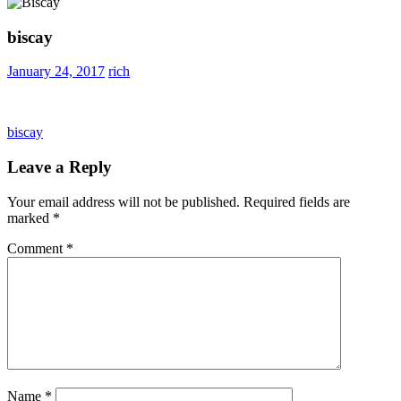
biscay
January 24, 2017
rich
Post
Previous
biscay
Post:
navigation
Leave a Reply
Your email address will not be published.
Required fields are
marked
*
Comment
*
Name
*