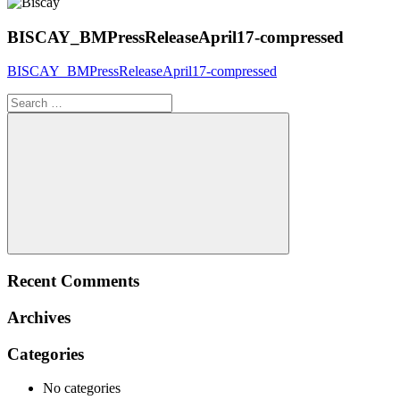
BISCAY_BMPressReleaseApril17-compressed
BISCAY_BMPressReleaseApril17-compressed
Search
for:
Search
Recent Comments
Archives
Categories
No categories