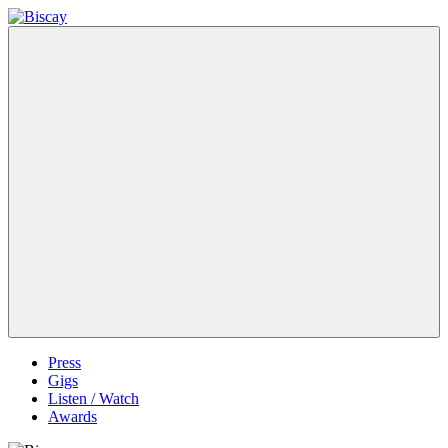
Skip
to
Biscay
Biscay
content
Band
Menu
Press
Gigs
Listen / Watch
Awards